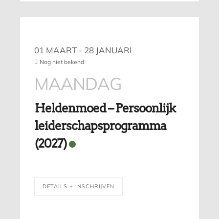
01 MAART
- 28 JANUARI
Nog niet bekend
MAANDAG
Heldenmoed – Persoonlijk
leiderschapsprogramma
(2027)
DETAILS + INSCHRIJVEN