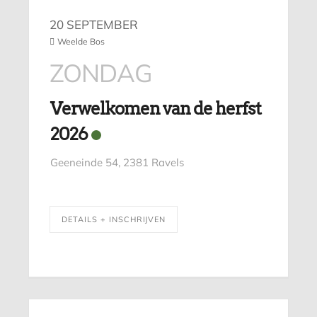
20 SEPTEMBER
Weelde Bos
ZONDAG
Verwelkomen van de herfst
2026
Geeneinde 54, 2381 Ravels
DETAILS + INSCHRIJVEN