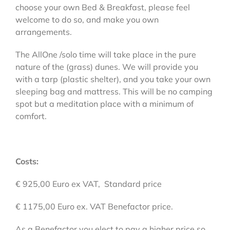
choose your own Bed & Breakfast, please feel
welcome to do so, and make you own
arrangements.
The AllOne /solo time will take place in the pure
nature of the (grass) dunes. We will provide you
with a tarp (plastic shelter), and you take your own
sleeping bag and mattress. This will be no camping
spot but a meditation place with a minimum of
comfort.
Costs:
€ 925,00 Euro ex VAT, Standard price
€ 1175,00 Euro ex. VAT Benefactor price.
As a Benefactor you elect to pay a higher price so