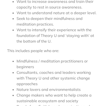
Want to increase awareness and train their
capacity to rest in source awareness.
Want to understand nature at a deeper level.
Seek to deepen their mindfulness and
meditation practices.
Want to intensify their experience with the
foundation of Theory U and ‘staying with’ at
the bottom of the U.
This includes people who are:
Mindfulness / meditation practitioners or
beginners
Consultants, coaches and leaders working
with Theory U and other systemic change
approaches
Nature lovers and environmentalists
Change makers who want to help create a
sustainable ecosystem and society