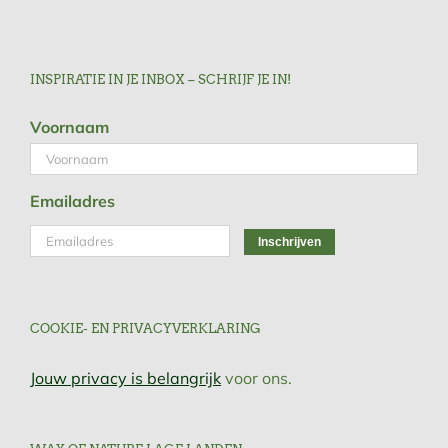
INSPIRATIE IN JE INBOX – SCHRIJF JE IN!
Voornaam
Emailadres
COOKIE- EN PRIVACYVERKLARING
Jouw privacy is belangrijk
voor ons.