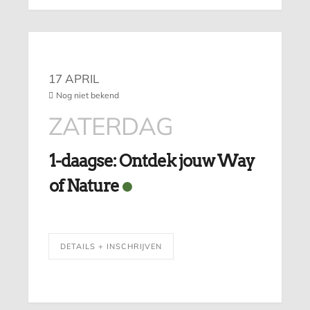
17 APRIL
Nog niet bekend
ZATERDAG
1-daagse: Ontdek jouw Way
of Nature
DETAILS + INSCHRIJVEN