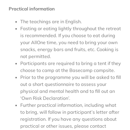
Practical information
The teachings are in English.
Fasting or eating lightly throughout the retreat
is recommended. If you choose to eat during
your AllOne time, you need to bring your own
snacks, energy bars and fruits, etc. Cooking is
not permitted.
Participants are required to bring a tent if they
choose to camp at the Basecamp campsite.
Prior to the programme you will be asked to fill
out a short questionnaire to assess your
physical and mental health and to fill out an
‘Own Risk Declaration’.
Further practical information, including what
to bring, will follow in participant’s letter after
registration. If you have any questions about
practical or other issues, please contact