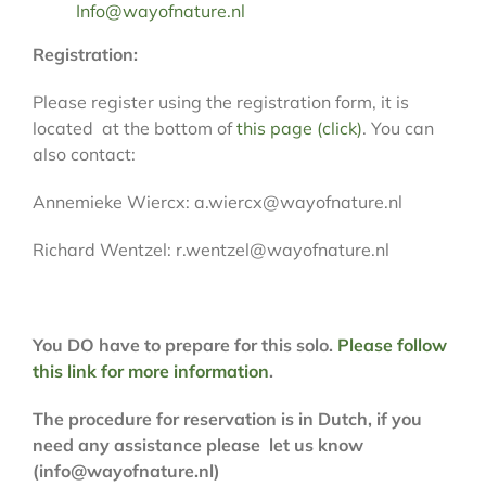
Info@wayofnature.nl
Registration:
Please register using the registration form, it is
located at the bottom of
this page (click)
. You can
also contact:
Annemieke Wiercx: a.wiercx@wayofnature.nl
Richard Wentzel: r.wentzel@wayofnature.nl
You DO have to prepare for this solo.
Please follow
this link for more information
.
The procedure for reservation is in Dutch, if you
need any assistance please let us know
(info@wayofnature.nl)