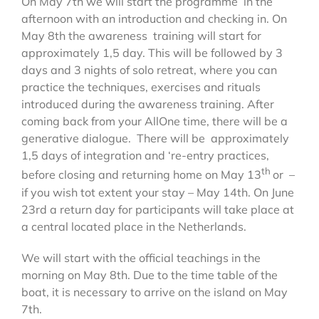
On May 7th we will start the programme in the
afternoon with an introduction and checking in. On
May 8th the awareness training will start for
approximately 1,5 day. This will be followed by 3
days and 3 nights of solo retreat, where you can
practice the techniques, exercises and rituals
introduced during the awareness training. After
coming back from your AllOne time, there will be a
generative dialogue. There will be approximately
1,5 days of integration and ‘re-entry practices,
th
before closing and returning home on May 13
or –
if you wish tot extent your stay – May 14th. On June
23rd a return day for participants will take place at
a central located place in the Netherlands.
We will start with the official teachings in the
morning on May 8th. Due to the time table of the
boat, it is necessary to arrive on the island on May
7th.