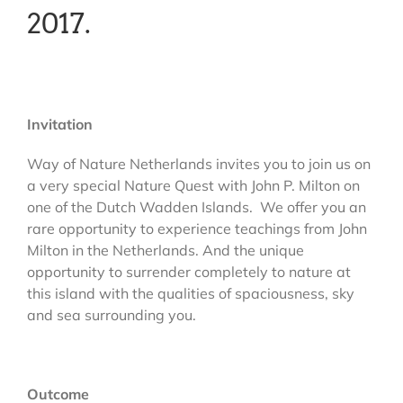
2017.
Invitation
Way of Nature Netherlands invites you to join us on
a very special Nature Quest with John P. Milton on
one of the Dutch Wadden Islands. We offer you an
rare opportunity to experience teachings from John
Milton in the Netherlands. And the unique
opportunity to surrender completely to nature at
this island with the qualities of spaciousness, sky
and sea surrounding you.
Outcome