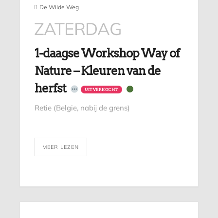
De Wilde Weg
ZATERDAG
1-daagse Workshop Way of
Nature – Kleuren van de
herfst
UITVERKOCHT
Retie (Belgie, nabij de grens)
MEER LEZEN