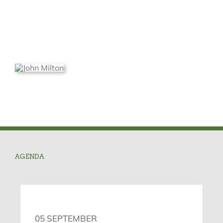
AGENDA
05 SEPTEMBER