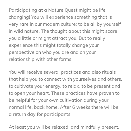
Participating at a Nature Quest might be life
changing! You will experience something that is
very rare in our modern culture: to be all by yourself
in wild nature. The thought about this might scare
you a little or might attract you. But to really
experience this might totally change your
perspective on who you are and on your
relationship with other forms.
You will receive several practices and also rituals
that help you to connect with yourselves and others,
to cultivate your energy, to relax, to be present and
to open your heart. These practices have proven to
be helpful for your own cultivation during your
normal life, back home. After 6 weeks there will be
a return day for participants.
At least you will be relaxed and mindfully present.