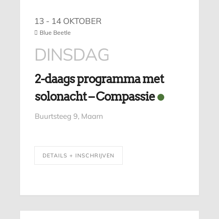
13 - 14 OKTOBER
Blue Beetle
DINSDAG
2-daags programma met
solonacht – Compassie
Buurtsteeg 9, Maarn
DETAILS + INSCHRIJVEN