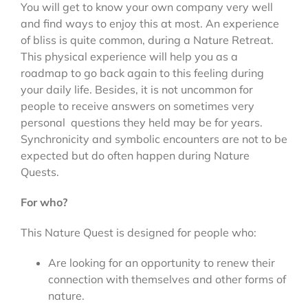
You will get to know your own company very well
and find ways to enjoy this at most. An experience
of bliss is quite common, during a Nature Retreat.
This physical experience will help you as a
roadmap to go back again to this feeling during
your daily life. Besides, it is not uncommon for
people to receive answers on sometimes very
personal questions they held may be for years.
Synchronicity and symbolic encounters are not to be
expected but do often happen during Nature
Quests.
For who?
This Nature Quest is designed for people who:
Are looking for an opportunity to renew their
connection with themselves and other forms of
nature.