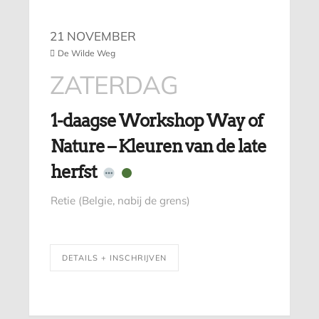
21 NOVEMBER
De Wilde Weg
ZATERDAG
1-daagse Workshop Way of
Nature – Kleuren van de late
herfst
Retie (Belgie, nabij de grens)
DETAILS + INSCHRIJVEN