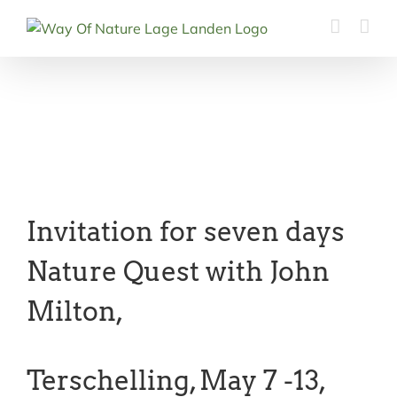
Ga
naar
inhoud
Invitation for seven days
Nature Quest with John
Milton,
Terschelling, May 7 -13,