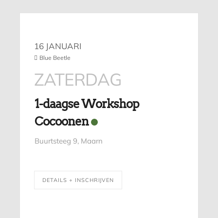
16 JANUARI
Blue Beetle
ZATERDAG
1-daagse Workshop
Cocoonen
Buurtsteeg 9, Maarn
DETAILS + INSCHRIJVEN