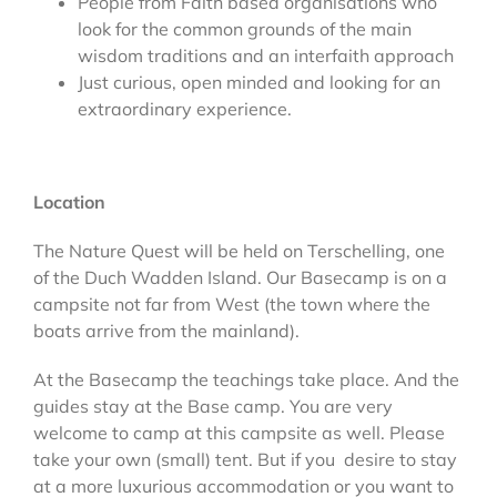
People from Faith based organisations who
look for the common grounds of the main
wisdom traditions and an interfaith approach
Just curious, open minded and looking for an
extraordinary experience.
Location
The Nature Quest will be held on Terschelling, one
of the Duch Wadden Island. Our Basecamp is on a
campsite not far from West (the town where the
boats arrive from the mainland).
At the Basecamp the teachings take place. And the
guides stay at the Base camp. You are very
welcome to camp at this campsite as well. Please
take your own (small) tent. But if you desire to stay
at a more luxurious accommodation or you want to