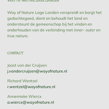
WAY OF NATURE LAGE LANDEN
Way of Nature Lage Landen verspreidt en borgt het
gedachtegoed, dient en behoudt het land en
ondersteunt de gemeenschap bij het vinden en
onderhouden van de verbinding met
inner- outer
en
true nature
.
CONTACT
Joost van der Cruijsen
j.vandercruijsen@wayofnature.nl
Richard Wentzel
r.wentzel@wayofnature.nl
Annemieke Wiercx
a.wiercx@wayofnature.nl