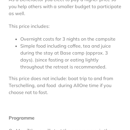
you help others with a smaller budget to participate
as well.
This price includes:
Overnight costs for 3 nights on the campsite
Simple food including coffee, tea and juice
during the stay at Base camp (approx. 3
days). (since fasting or eating lightly
throughout the retreat is recommended.
This price does not include: boat trip to and from
Terschelling, and food during AllOne time if you
choose not to fast.
Programme